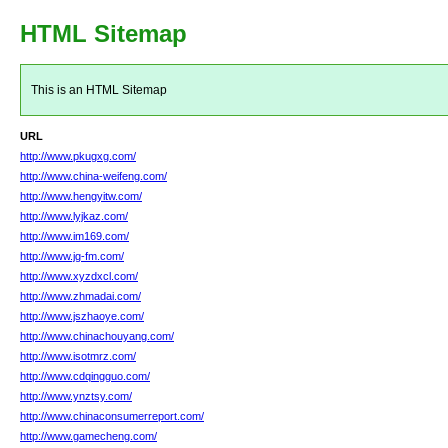
HTML Sitemap
This is an HTML Sitemap
URL
http://www.pkugxg.com/
http://www.china-weifeng.com/
http://www.hengyitw.com/
http://www.lyjkaz.com/
http://www.im169.com/
http://www.jg-fm.com/
http://www.xyzdxcl.com/
http://www.zhmadai.com/
http://www.jszhaoye.com/
http://www.chinachouyang.com/
http://www.isotmrz.com/
http://www.cdqingguo.com/
http://www.ynztsy.com/
http://www.chinaconsumerreport.com/
http://www.gamecheng.com/