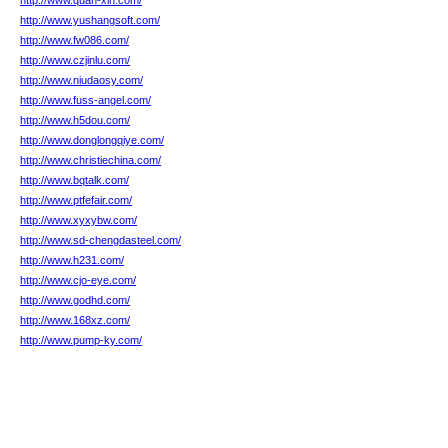
http://www.quan-xin.com/
http://www.yushangsoft.com/
http://www.fw086.com/
http://www.czjinlu.com/
http://www.niudaosy.com/
http://www.fuss-angel.com/
http://www.h5dou.com/
http://www.donglongqiye.com/
http://www.christiechina.com/
http://www.bqtalk.com/
http://www.ptfefair.com/
http://www.xyxybw.com/
http://www.sd-chengdasteel.com/
http://www.h231.com/
http://www.cjo-eye.com/
http://www.godhd.com/
http://www.168xz.com/
http://www.pump-ky.com/