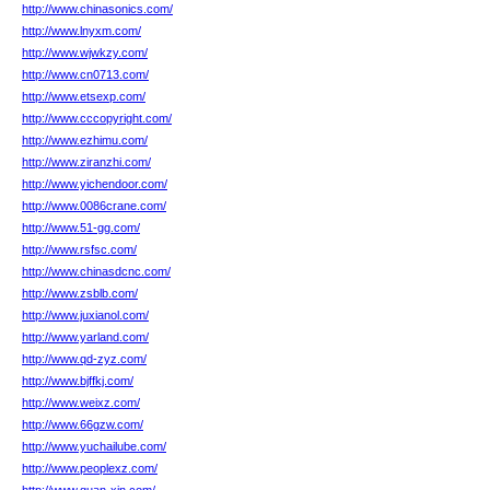
http://www.chinasonics.com/
http://www.lnyxm.com/
http://www.wjwkzy.com/
http://www.cn0713.com/
http://www.etsexp.com/
http://www.cccopyright.com/
http://www.ezhimu.com/
http://www.ziranzhi.com/
http://www.yichendoor.com/
http://www.0086crane.com/
http://www.51-gg.com/
http://www.rsfsc.com/
http://www.chinasdcnc.com/
http://www.zsblb.com/
http://www.juxianol.com/
http://www.yarland.com/
http://www.qd-zyz.com/
http://www.bjffkj.com/
http://www.weixz.com/
http://www.66gzw.com/
http://www.yuchailube.com/
http://www.peoplexz.com/